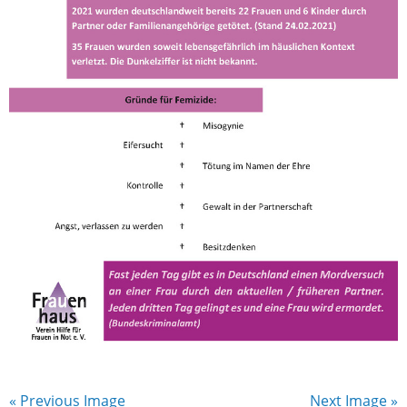
« Previous Image
Next Image »