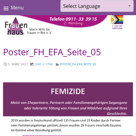
Menu
Powered by
Translate
Skip
Poster_FH_EFA_Seite_05
to
content
5. MÄRZ 2021
1241 × 1754
POSTER_FH_EFA_SEITE_05